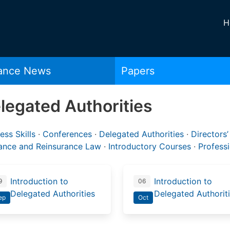
H
rance News
Papers
legated Authorities
ess Skills
·
Conferences
·
Delegated Authorities
·
Directors’
rance and Reinsurance Law
·
Introductory Courses
·
Profess
Introduction to
Introduction to
9
06
Delegated Authorities
Delegated Authorit
ep
Oct