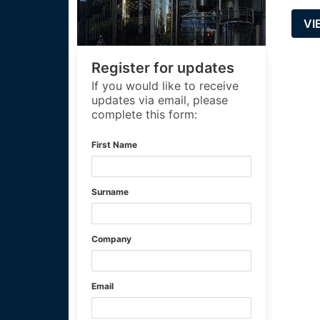
VI
Register for updates
If you would like to receive
updates via email, please
complete this form:
First Name
Surname
Company
Email