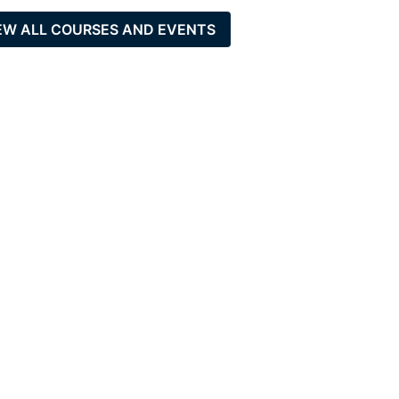
EW ALL COURSES AND EVENTS