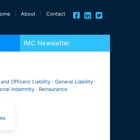
ome
|
About
|
Contact
IMC Newsletter
 and Officers’ Liability
·
General Liability
·
ional Indemnity
·
Reinsurance
ies