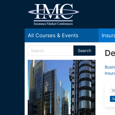
All Courses & Events
Insu
De
Busin
Insu
0
S