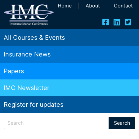
Home
|
About
|
Contact
All Courses & Events
Insurance News
Papers
IMC Newsletter
Register for updates