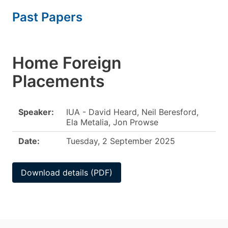
Past Papers
Home Foreign
Placements
Speaker:
IUA - David Heard, Neil Beresford,
Ela Metalia, Jon Prowse
Date:
Tuesday, 2 September 2025
Download details (PDF)