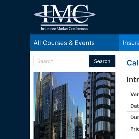
All Courses & Events
Insu
Cal
Int
Ven
Dat
Dur
Pri