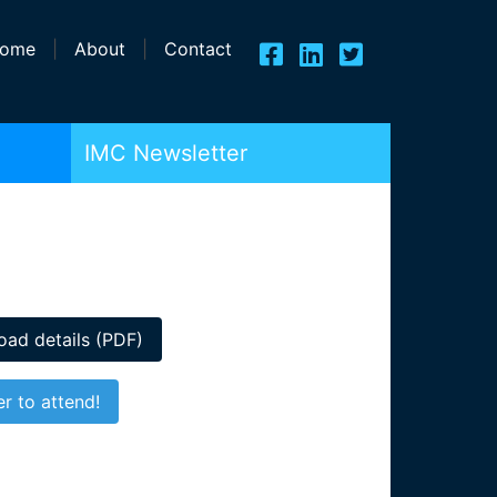
ome
|
About
|
Contact
IMC Newsletter
ad details (PDF)
er to attend!