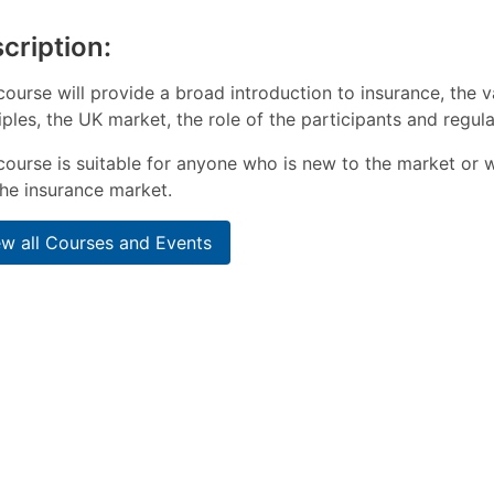
cription:
course will provide a broad introduction to insurance, the v
iples, the UK market, the role of the participants and regul
course is suitable for anyone who is new to the market or 
he insurance market.
ew all Courses and Events