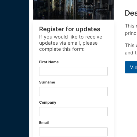
Des
This 
Register for updates
princ
If you would like to receive
updates via email, please
This 
complete this form:
and t
First Name
Vi
Surname
Company
Email