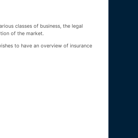
arious classes of business, the legal
ation of the market.
wishes to have an overview of insurance