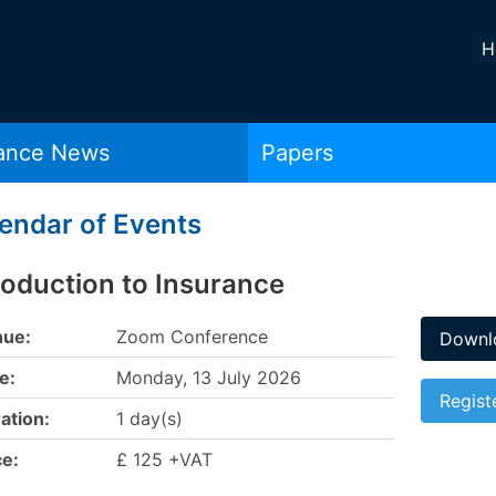
H
rance News
Papers
endar of Events
roduction to Insurance
ue:
Zoom Conference
Downlo
e:
Monday, 13 July 2026
Regist
ation:
1 day(s)
ce:
£ 125 +VAT