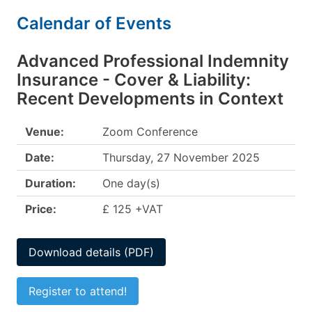
Calendar of Events
Advanced Professional Indemnity
Insurance - Cover & Liability:
Recent Developments in Context
Venue:
Zoom Conference
Date:
Thursday, 27 November 2025
Duration:
One day(s)
Price:
£ 125 +VAT
Download details (PDF)
Register to attend!