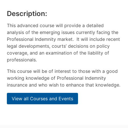
Description:
This advanced course will provide a detailed
analysis of the emerging issues currently facing the
Professional Indemnity market. It will include recent
legal developments, courts’ decisions on policy
coverage, and an examination of the liability of
professionals.
This course will be of interest to those with a good
working knowledge of Professional Indemnity
insurance and who wish to enhance that knowledge.
View all Courses and Events