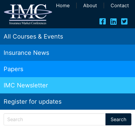
Home
|
About
|
Contact
All Courses & Events
Insurance News
Papers
IMC Newsletter
Register for updates